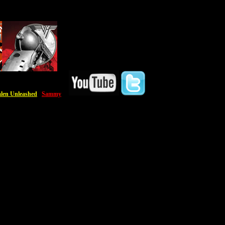
len Unleashed
Sammy