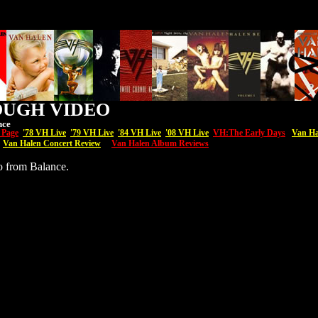
OUGH VIDEO
nce
 Page
'7
8 VH Live
'79 VH Live
'84 VH Live
'08
VH
Live
VH:The Early Days
Van Ha
Van Halen Concert Review
Van Halen Album Reviews
o from Balance.