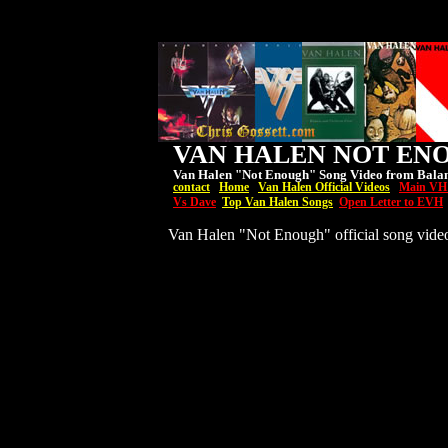
VAN HALEN NOT EN
Van Halen "Not Enough" Song Video from Bala
contact
Home
Van Halen Official Videos
Main VH
Vs Dave
Top Van Halen Songs
Open Letter to EVH
Van Halen "Not Enough" official song vide