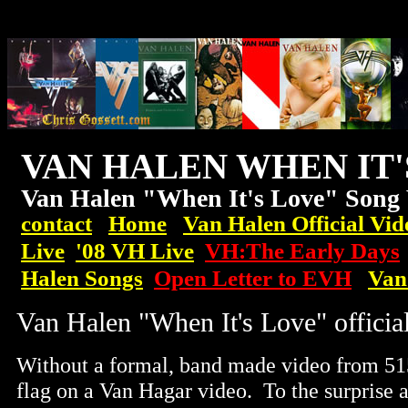
VAN HALEN WHEN IT
Van Halen "When It's Love" Song
contact
Home
Van Halen Official Vid
Live
'08
VH
Live
VH:The Early Days
Halen Songs
Open Letter to EVH
Van
Van Halen "When It's Love" offici
Without a formal, band made video from 5150
flag on a Van Hagar video. To the surprise 