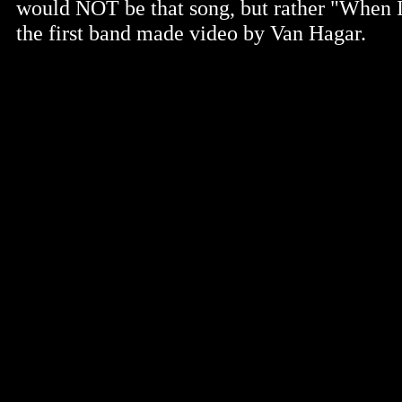
would NOT be that song, but rather "When 
the first band made video by Van Hagar.