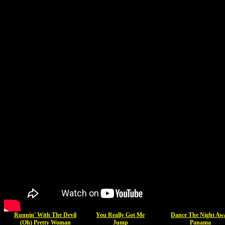
Runnin' With The Devil
You Really Got Me
Dance The Night Aw
(Oh) Pretty Woman
Jump
Panama