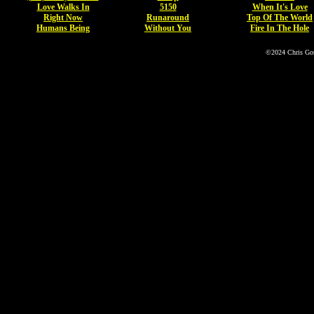
Love Walks In
5150
When It's Love
Right Now
Runaround
Top Of The World
Humans Being
Without You
Fire In The Hole
©2024 Chris Go