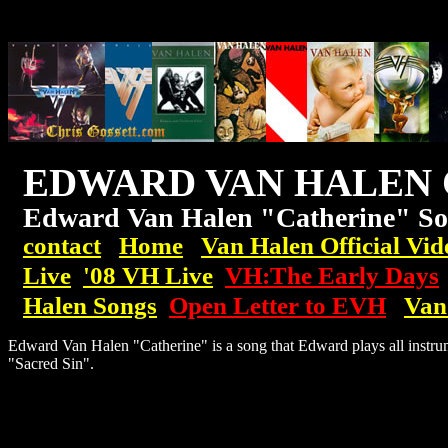
EDWARD VAN HALEN 
Edward Van Halen "Catherine" So
contact
Home
Van Halen Official Vid
Live
'08
VH
Live
VH:The Early Days
Halen Songs
Open Letter to EVH
Van
Edward Van Halen "Catherine" is a song that Edward plays all instrum
"Sacred Sin".