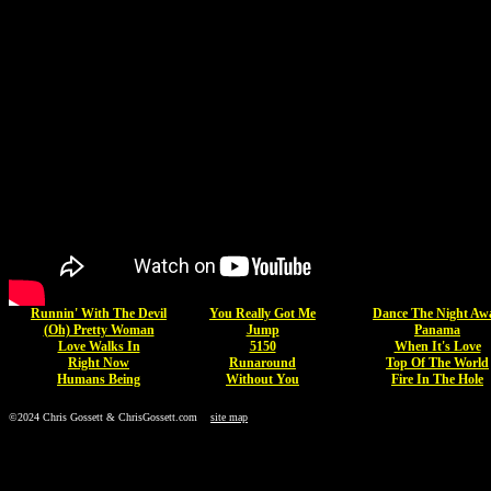
Runnin' With The Devil
You Really Got Me
Dance The Night Aw
(Oh) Pretty Woman
Jump
Panama
Love Walks In
5150
When It's Love
Right Now
Runaround
Top Of The World
Humans Being
Without You
Fire In The Hole
©2024 Chris Gossett & ChrisGossett.com
site map