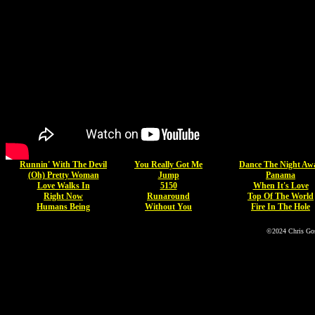
Runnin' With The Devil
You Really Got Me
Dance The Night Aw
(Oh) Pretty Woman
Jump
Panama
Love Walks In
5150
When It's Love
Right Now
Runaround
Top Of The World
Humans Being
Without You
Fire In The Hole
©2024 Chris Go