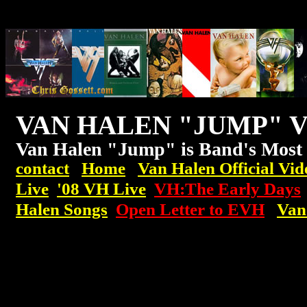
VAN HALEN "JUMP" 
Van Halen "Jump" is Band's Most
contact
Home
Van Halen Official Vid
Live
'08
VH
Live
VH:The Early Days
Halen Songs
Open Letter to EVH
Van