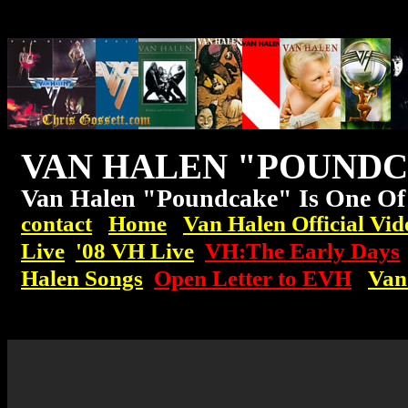
VAN HALEN "POUND
Van Halen "Poundcake" Is One Of
contact
Home
Van Halen Official Vid
Live
'08
VH
Live
VH:The Early Days
Halen Songs
Open Letter to EVH
Van