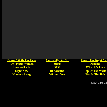
Runnin' With The Devil
You Really Got Me
Dance The Night Aw
(Oh) Pretty Woman
Jump
Panama
Love Walks In
5150
When It's Love
Right Now
Runaround
Top Of The World
Humans Being
Without You
Fire In The Hole
©2024 Chris Go