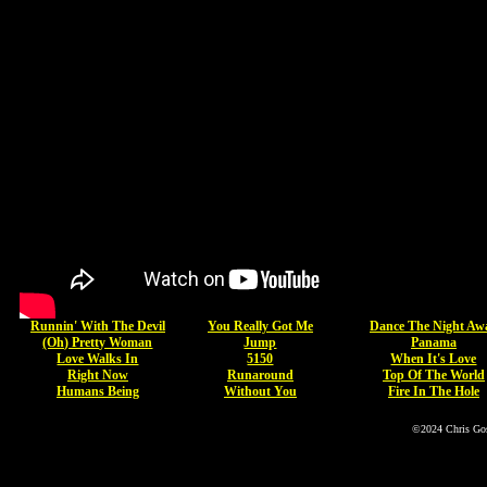
Runnin' With The Devil
You Really Got Me
Dance The Night Aw
(Oh) Pretty Woman
Jump
Panama
Love Walks In
5150
When It's Love
Right Now
Runaround
Top Of The World
Humans Being
Without You
Fire In The Hole
©2024 Chris Go