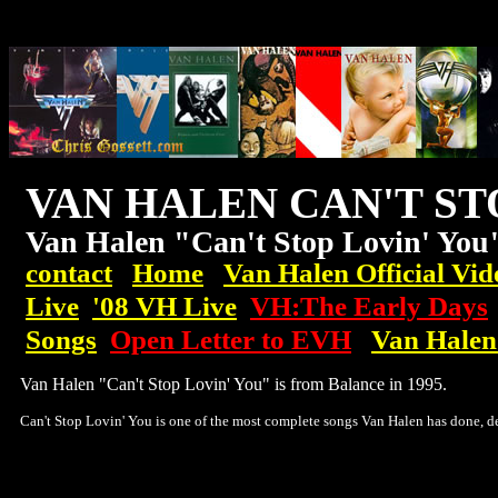
VAN HALEN CAN'T ST
Van Halen "Can't Stop Lovin' You
contact
Home
Van Halen Official Vid
Live
'08
VH
Live
VH:The Early Days
Songs
Open Letter to EVH
Van Halen
Van Halen "Can't Stop Lovin' You" is from Balance in 1995.
Can't Stop Lovin' You is one of the most complete songs Van Halen has done, de