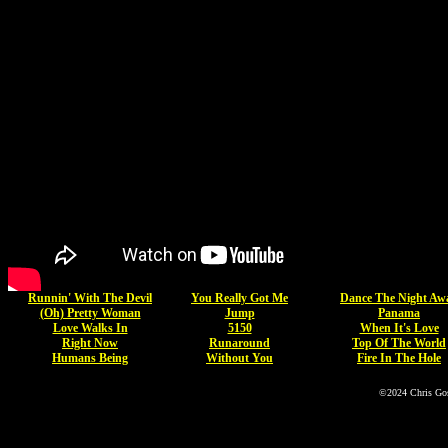
Runnin' With The Devil
You Really Got Me
Dance The Night Aw
(Oh) Pretty Woman
Jump
Panama
Love Walks In
5150
When It's Love
Right Now
Runaround
Top Of The World
Humans Being
Without You
Fire In The Hole
©2024 Chris Go