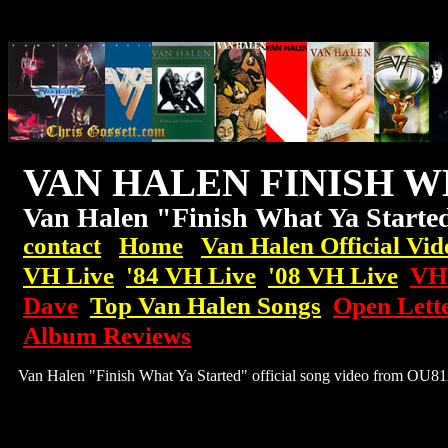
VAN HALEN FINISH W
Van Halen "Finish What Ya Start
contact
Home
Van Halen Official Vid
VH Live
'84 VH Live
'08
VH
Live
VH:
Dave
Top Van Halen Songs
Open Lett
Album Reviews
Van Halen "Finish What Ya Started" official song video from OU81