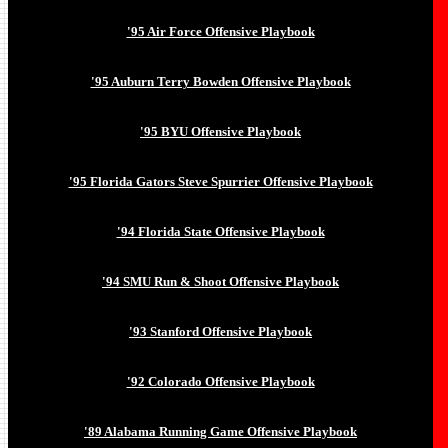
'95 Air Force Offensive Playbook
'95 Auburn Terry Bowden Offensive Playbook
'95 BYU Offensive Playbook
'95 Florida Gators Steve Spurrier Offensive Playbook
'94 Florida State Offensive Playbook
'94 SMU Run & Shoot Offensive Playbook
'93 Stanford Offensive Playbook
'92 Colorado Offensive Playbook
'89 Alabama Running Game Offensive Playbook