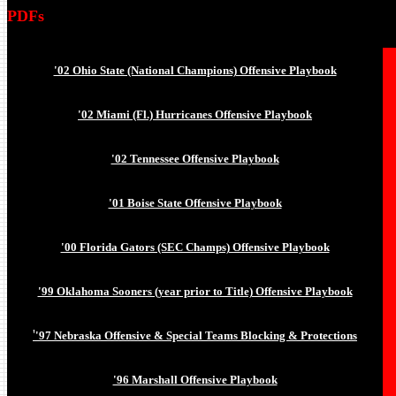
PDFs
'02 Ohio State (National Champions) Offensive Playbook
'02 Miami (Fl.) Hurricanes Offensive Playbook
'02 Tennessee Offensive Playbook
'01 Boise State Offensive Playbook
'00 Florida Gators (SEC Champs) Offensive Playbook
'99 Oklahoma Sooners (year prior to Title) Offensive Playbook
'
'97 Nebraska Offensive & Special Teams Blocking & Protections
'96 Marshall Offensive Playbook