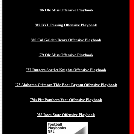
'86 Ole Miss Offensive Playbook
'85 BYU Passing Offensive Playbook
'80 Cal Golden Bears Offensive Playbook
'79 Ole Miss Offensive Playbook
'77 Rutgers Scarlet Knights Offensive Playbook
'75 Alabama Crimson Tide Bear Bryant Offensive Playbook
'70s Pitt Panthers Veer Offensive Playbook
'68 Iowa State Offensive Playbook