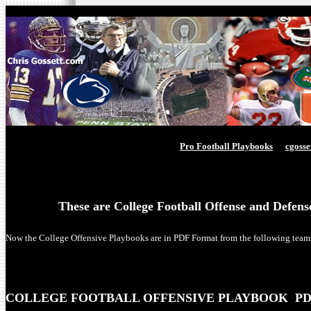
Pro Football Playbooks
cgoss
These are College Football Offense and Defen
Now the College Offensive Playbooks are in PDF Format from the following team
COLLEGE FOOTBALL OFFENSIVE PLAYBOOK