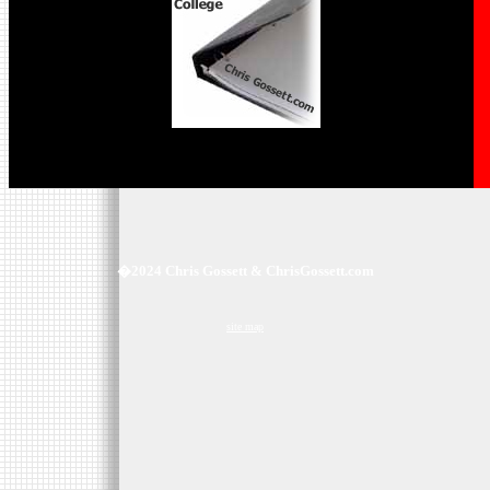
�2024 Chris Gossett & ChrisGossett.com
site map