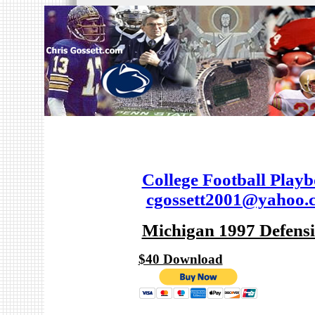
College Football Play
cgossett2001@yahoo.
Michigan 1997 Defens
$40 Download