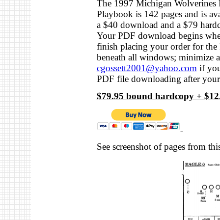
The 1997 Michigan Wolverines 
Playbook is 142 pages and is ava
a $40 download and a $79 hard
Your PDF download begins wh
finish placing your order for th
beneath all windows; minimize a
cgossett2001@yahoo.com
if you
PDF file downloading after you
$79.95 bound hardcopy + $12.
See screenshot of pages from this