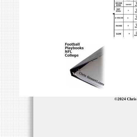
©2024 Chris 