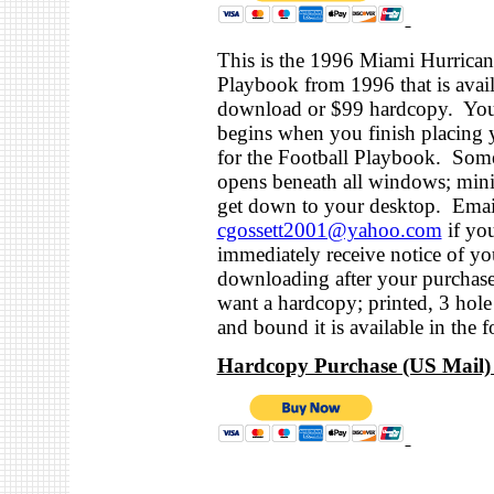
This is the 1996 Miami Hurrican
Playbook from 1996 that is avail
download or $99 hardcopy. Yo
begins when you finish placing 
for the Football Playbook. Some
opens beneath all windows; mini
get down to your desktop. Emai
cgossett2001@yahoo.com
if yo
immediately receive notice of you
downloading after your purchas
want a hardcopy; printed, 3 hol
and bound it is available in the f
Hardcopy Purchase (US Mail) 