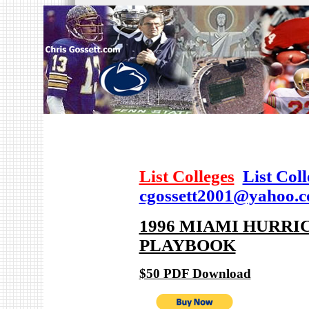
List Colleges
List Col
cgossett2001@yahoo.
1996 MIAMI HURRI
PLAYBOOK
$50 PDF Download