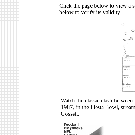
Click the page below to view a s
below to verify its validity.
Watch the classic clash between
1987, in the Fiesta Bowl, stre
Gossett.