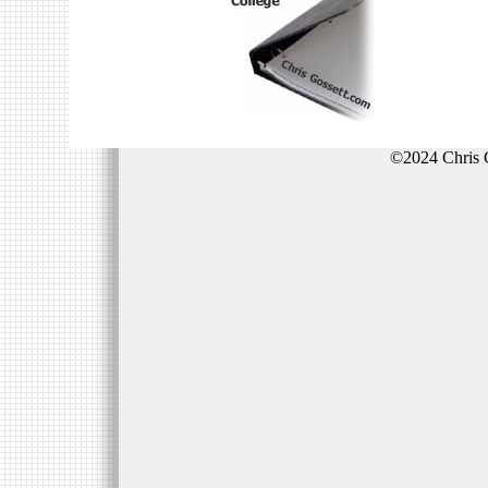
©2024 Chris 