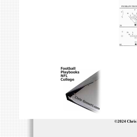
©2024 Chris 