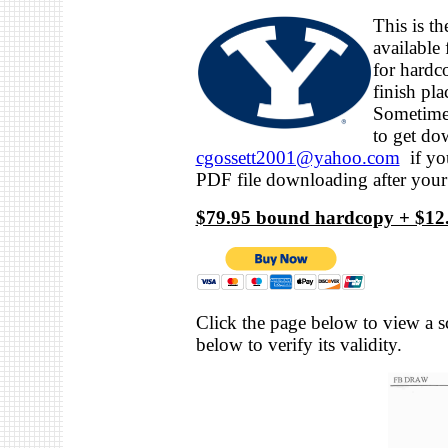
This is t
available
for hard
finish pl
Sometimes
to get do
cgossett2001@yahoo.com
if you
PDF file downloading after your
$79.95 bound hardcopy + $12.
Click the page below to view a s
below to verify its validity.