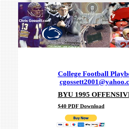
College Football Play
cgossett2001@yahoo.
BYU 1995 OFFENSI
$40 PDF Download