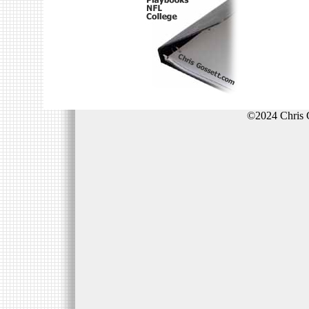
©2024 Chris 