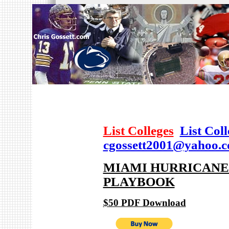
List Colleges
List Col
cgossett2001@yahoo.
MIAMI HURRICANES
PLAYBOOK
$50 PDF Download