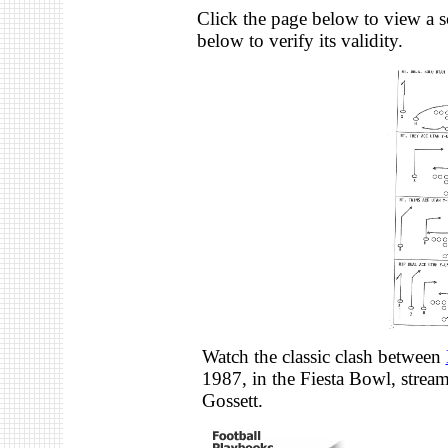
Click the page below to view a s
below to verify its validity.
Watch the classic clash between
1987, in the Fiesta Bowl, stre
Gossett.