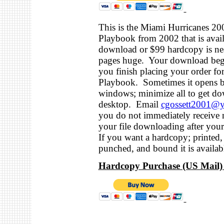
This is the Miami Hurricanes 20
Playbook from 2002 that is avail
download or $99 hardcopy is ne
pages huge. Your download be
you finish placing your order for
Playbook. Sometimes it opens b
windows; minimize all to get do
desktop. Email
cgossett2001@
you do not immediately receive n
your file downloading after yo
If you want a hardcopy; printed,
punched, and bound it is availabl
Hardcopy Purchase (US Mail) 