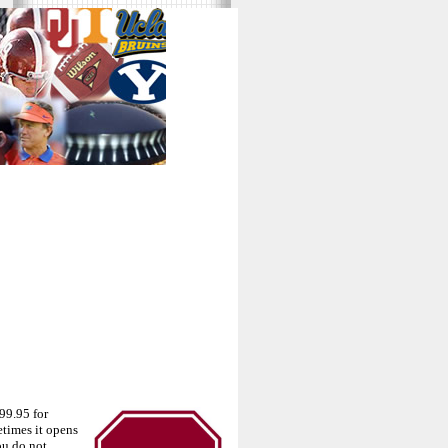
99.95 for
times it opens
ou do not