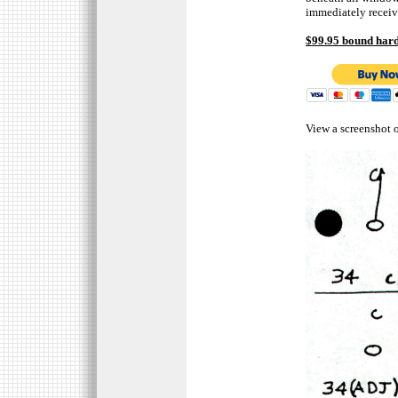
immediately receiv
$99.95 bound hard
View a screenshot o