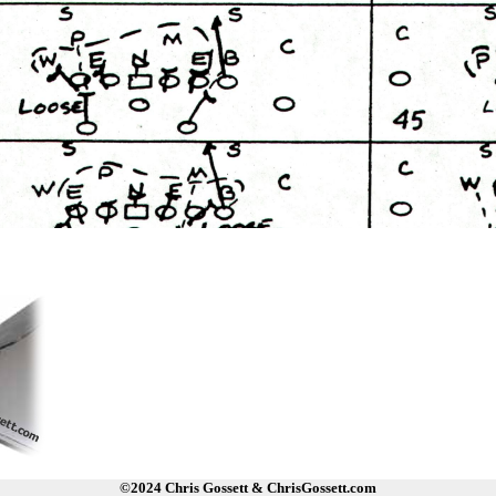
©2024 Chris Gossett & ChrisGossett.com