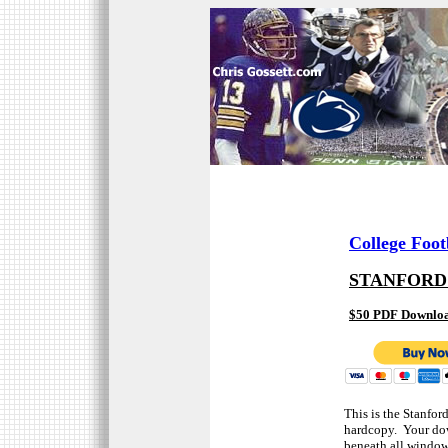
College Foot
STANFORD
$50 PDF Downlo
This is the Stanfor
hardcopy. Your dow
beneath all window