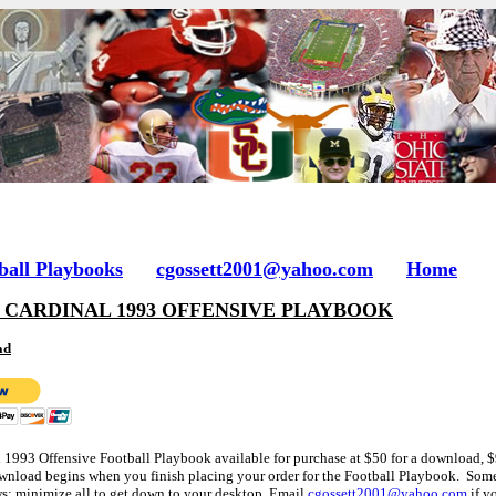
ball Playbooks
cgossett2001@yahoo.com
Home
 CARDINAL 1993 OFFENSIVE PLAYBOOK
ad
d 1993 Offensive Football Playbook available for purchase at $50 for a download, $
nload begins when you finish placing your order for the Football Playbook. Some
s; minimize all to get down to your desktop. Email
cgossett2001@yahoo.com
if y