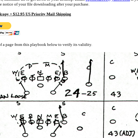
e notice of your file downloading after your purchase.
copy + $12.95 US Priority Mail Shipping
f a page from this playbook below to verify its validity.