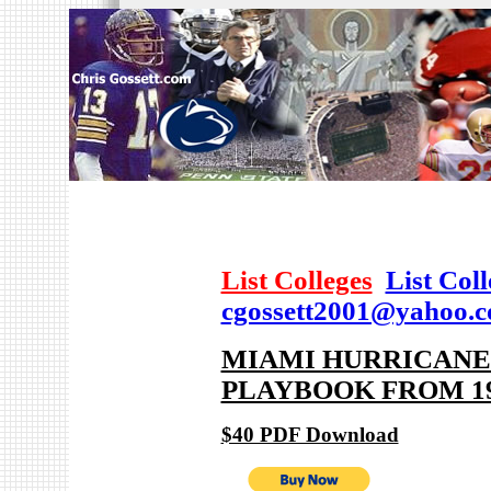
List Colleges
List Col
cgossett2001@yahoo.
MIAMI HURRICANES
PLAYBOOK FROM 19
$40 PDF Download