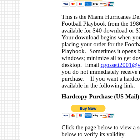
This is the Miami Hurricanes De
Football Playbook from the 1980
available for $40 download or 
Your download begins when you
placing your order for the Footba
Playbook. Sometimes it opens b
windows; minimize all to get do
desktop. Email
cgossett2001@
you do not immediately receive n
purchase. If you want a hardcop
available in the following link:
Hardcopy Purchase (US Mail) 
Click the page below to view a s
below to verify its validity.