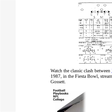
Watch the classic clash between
1987, in the Fiesta Bowl, stre
Gossett.