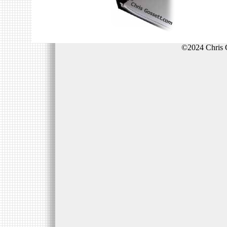
©2024 Chris 