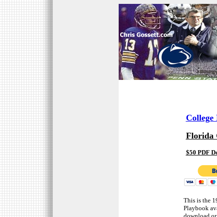
College
Florida 
$50 PDF D
This is the 
Playbook ava
download or 