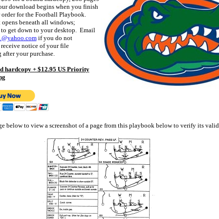
our download begins when you finish
 order for the Football Playbook.
 opens beneath all windows;
 to get down to your desktop. Email
01@yahoo.com
if you do not
receive notice of your file
after your purchase.
d hardcopy + $12.95 US Priority
ng
ge below to view a screenshot of a page from this playbook below to verify its valid