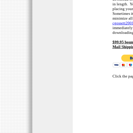
in length. Y
placing your
Sometimes it
minimize all
cgossett20
immediately 
downloading 
$99.95 boun
Mail Shippi
Click the pa