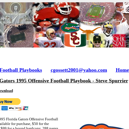
 Football Playbooks
cgossett2001@yahoo.com
Home
Gators 1995 Offensive Football Playbook - Steve Spurrier
ownload
1995 Florida Gators Offensive Football
ilable for purchase, $50 fo
r the
$99 for a bound hardcopy, 288 pages