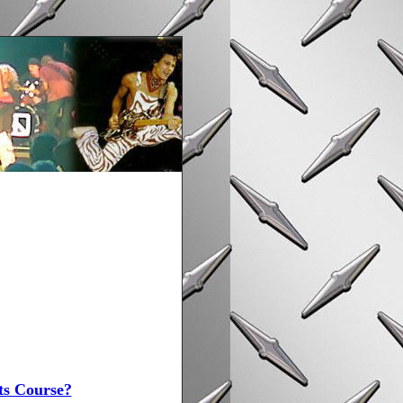
ts Course?