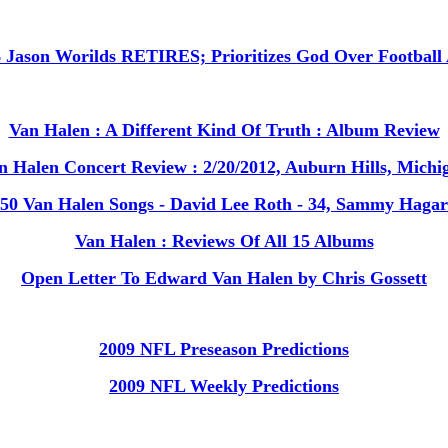
B Jason Worilds RETIRES; Prioritizes God Over Footbal
Van Halen : A Different Kind Of Truth : Album Review
n Halen Concert Review : 2/20/2012, Auburn Hills, Michi
50 Van Halen Songs - David Lee Roth - 34, Sammy Hagar
Van Halen : Reviews Of All 15 Albums
Open Letter To Edward Van Halen by Chris Gossett
2009 NFL Preseason Predictions
2009 NFL Weekly Predictions