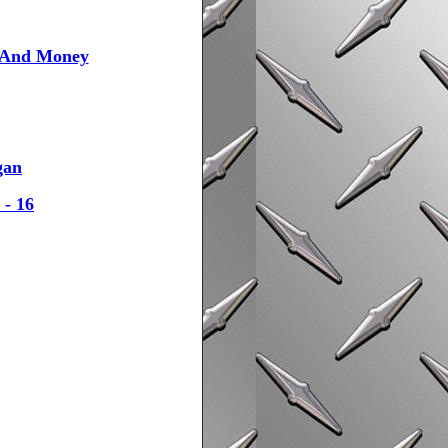
l And Money
gan
 - 16