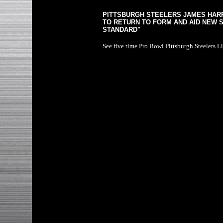
PITTSBURGH STEELERS JAMES HAR
TO RETURN TO FORM AND AID NEW S
STANDARD"
See five time Pro Bowl Pittsburgh Steelers L