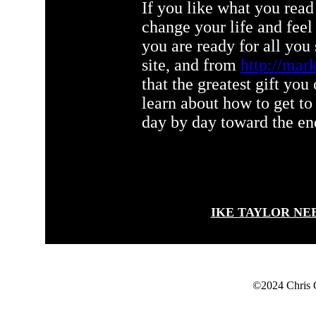
If you like what you read 
change your life and f
you are ready for all you
site, and from
http://mark
that the greatest gift you
learn about how to get to
day by day toward the end
IKE TAYLOR NE
©2024 Chris 