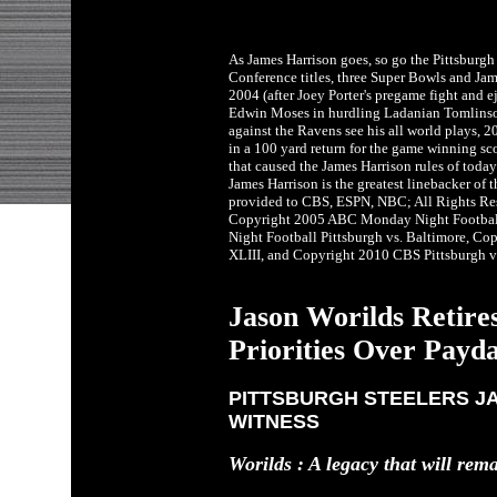
As James Harrison goes, so go the Pittsburgh
Conference titles, three Super Bowls and Ja
2004 (after Joey Porter's pregame fight and 
Edwin Moses in hurdling Ladanian Tomlinso
against the Ravens see his all world plays, 
in a 100 yard return for the game winning s
that caused the James Harrison rules of toda
James Harrison is the greatest linebacker of 
provided to CBS, ESPN, NBC; All Rights Re
Copyright 2005 ABC Monday Night Footbal
Night Football Pittsburgh vs. Baltimore, Co
XLIII, and Copyright 2010 CBS Pittsburgh v
Jason Worilds Retires
Priorities Over Payd
PITTSBURGH STEELERS JA
WITNESS
Worilds : A legacy that will rem