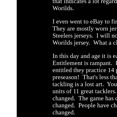
that indicates a lot regar
Worilds.
q
I even went to eBay to fi
They are mostly worn jer
Steelers jerseys. I will n
Worilds jersey. What a cl
In this day and age it is e
Entitlement is rampant. 
entitled they practice 14 
preseason! That's less t
tackling is a lost art. Yo
units of 11 great tackle
changed. The game has c
changed. People have c
changed.