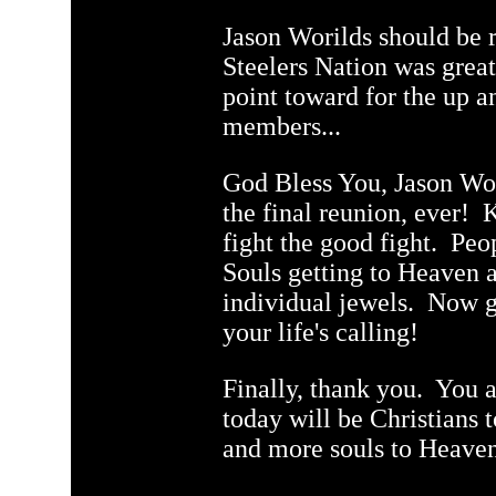
Jason Worilds should be
Steelers Nation was grea
point toward for the up 
members...
God Bless You, Jason Wori
the final reunion, ever! K
fight the good fight. Pe
Souls getting to Heaven a
individual jewels. Now g
your life's calling!
Finally, thank you. You 
today will be Christians
and more souls to Heave