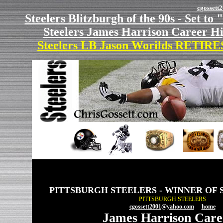
cgosset
Steelers Blitzburgh of the 90s - Set to 
Steelers James Harrison Career Hi
Steelers LB Jason Worilds RETIRES
PITTSBURGH STEELERS - WINNER OF 
PITTSBURGH STEELERS
cgossett2001@yahoo.com
home
James Harrison Caree