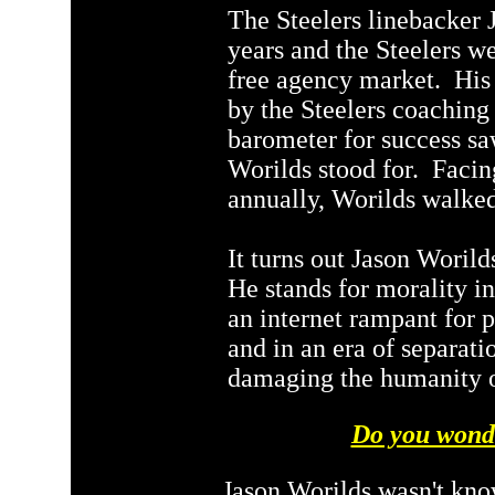
The Steelers linebacker 
years and the Steelers we
free agency market. His 
by the Steelers coaching 
barometer for success sa
Worilds stood for. Facin
annually, Worilds walke
It turns out Jason Woril
He stands for morality i
an internet rampant for 
and in an era of separati
damaging the humanity o
Do you wond
Jason Worilds wasn't kno