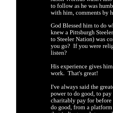
to follow as he was humb
with him, comments by h
God Blessed him to do wh
knew a Pittsburgh Steeler
to Steeler Nation) was co
you go? If you were relig
listen?
His experience gives him 
work. That's great!
I've always said the greate
power to do good, to pay
charitably pay for before
do good, from a platform