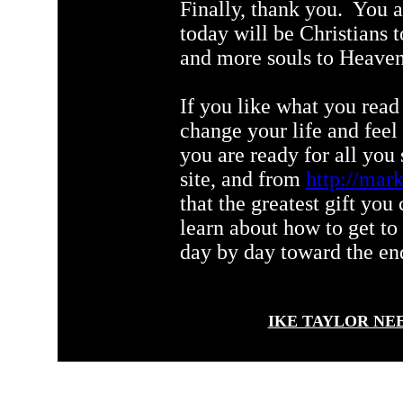
Finally, thank you. You 
today will be Christians
and more souls to Heave
If you like what you read 
change your life and f
you are ready for all you
site, and from
http://mark
that the greatest gift you
learn about how to get to
day by day toward the end 
IKE TAYLOR NE