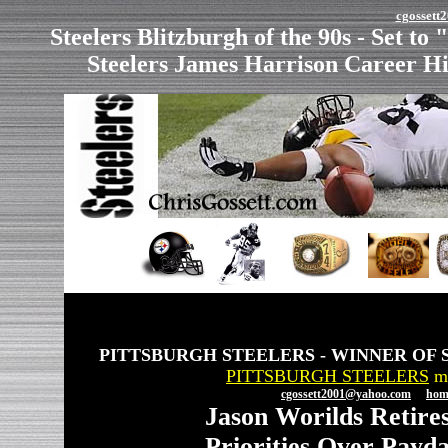
cgosset
Steelers Blitzburgh of the 90s - Set to
Steelers James Harrison Career H
PITTSBURGH STEELERS - WINNER OF 
PITTSBURGH STEELERS
ma
cgossett2001@yahoo.com
hom
Jason Worilds Retires
Priorities Over Payd