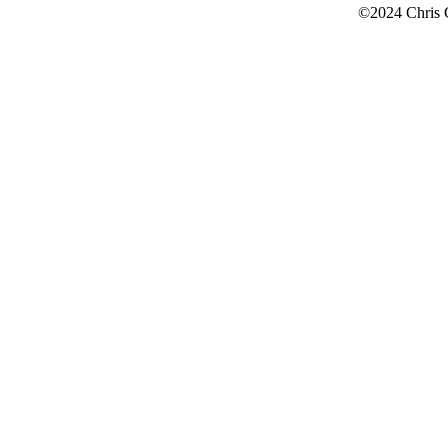
©2024 Chris 