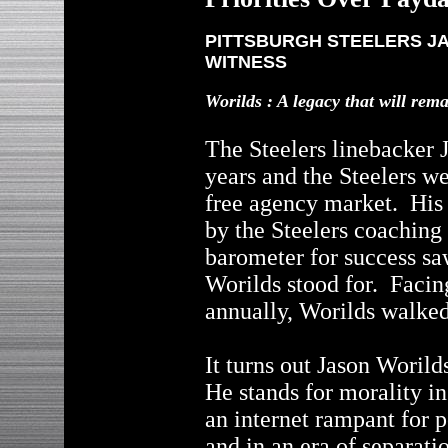
PITTSBURGH STEELERS JA
WITNESS
Worilds : A legacy that will rem
The Steelers linebacker 
years and the Steelers we
free agency market. His 
by the Steelers coaching 
barometer for success sa
Worilds stood for. Facin
annually, Worilds walke
It turns out Jason Woril
He stands for morality i
an internet rampant for 
and in an era of separati