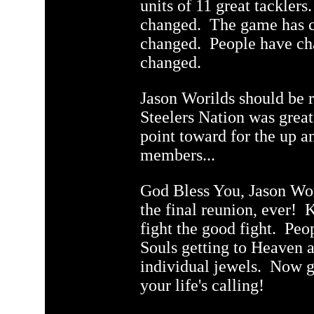
units of 11 great tackle
q
changed. The game has c
changed. People have c
changed.
Jason Worilds should be
Steelers Nation was grea
point toward for the up 
members...
God Bless You, Jason Wori
the final reunion, ever! K
fight the good fight. Pe
Souls getting to Heaven a
individual jewels. Now g
your life's calling!