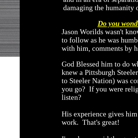
damaging the humanity o
Do you wonde
Jason Worilds wasn't kno
to follow as he was humb
with him, comments by h
God Blessed him to do wh
knew a Pittsburgh Steeler
to Steeler Nation) was co
you go? If you were relig
listen?
His experience gives him 
work. That's great!