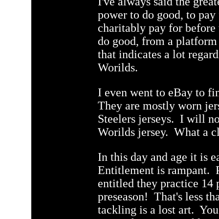
I've always said the greate
power to do good, to pay 
charitably pay for before
do good, from a platform
that indicates a lot regar
Worilds.
I even went to eBay to fi
They are mostly worn jer
Steelers jerseys. I will n
Worilds jersey. What a cl
In this day and age it is e
Entitlement is rampant. 
entitled they practice 14 
preseason! That's less t
tackling is a lost art. Yo