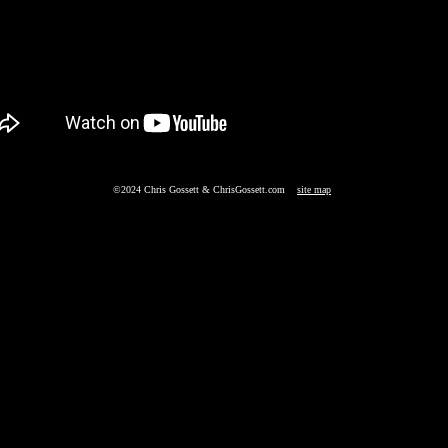
©2024 Chris Gossett & ChrisGossett.com
site map