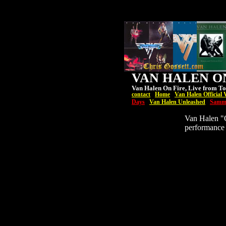
VAN HALEN ON
Van Halen On Fire, Live from To
contact
Home
Van Halen Official 
Days
Van Halen Unleashed
Samm
Van Halen "O
performance 