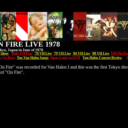
 FIRE LIVE 1978
kyo, Japan in June of 1978
Videos
Main VH Page
'7
8 VH Live
'79 VH Live
'84 VH Live
'08
VH
Live
VH:The Ea
y Vs Dave
Top Van Halen Songs
Open Letter to EVH
Van Halen Concert Review
V
n Fire" was recorded for Van Halen I and this was the first Tokyo sh
of "On Fire".