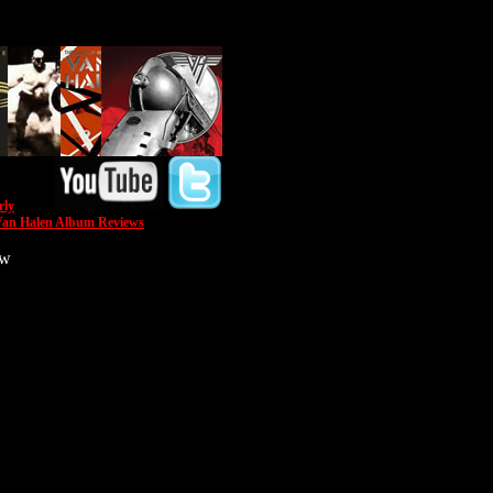
rly
an Halen Album Reviews
ow