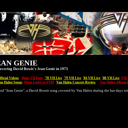
EAN GENIE
overing David Bowie's Jean Genie in 1975
ficial Videos
Main VH Page
'7
8 VH Live
'79 VH Live
'84 VH Live
'08
VH
Live
VH:T
an Halen Songs
Open Letter to EVH
Van Halen Concert Review
Van Halen Album 
ed "Jean Genie", a David Bowie song covered by Van Halen during the bar days wi