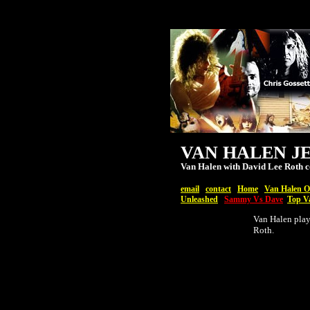
VAN HALEN J
Van Halen with David Lee Roth c
email
contact
Home
Van Halen Of
Unleashed
Sammy Vs Dave
Top V
Van Halen play
Roth.