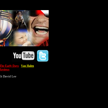
he Early Days
Van Halen
Reviews
th David Lee