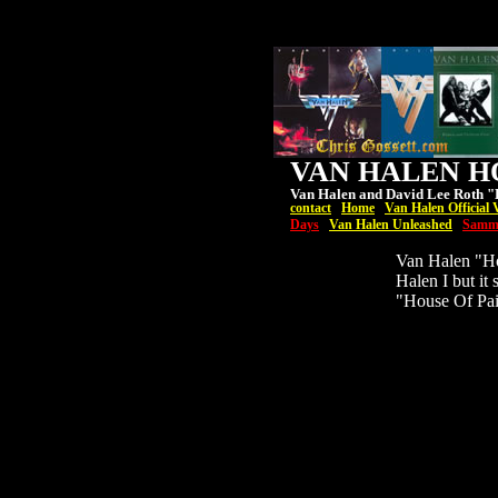
VAN HALEN HO
Van Halen and David Lee Roth "H
contact
Home
Van Halen Official 
Days
Van Halen Unleashed
Samm
Van Halen "Hou
Halen I but it
"House Of Pai