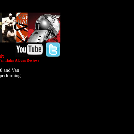
rly
an Halen Album Reviews
78 and Van
 performing