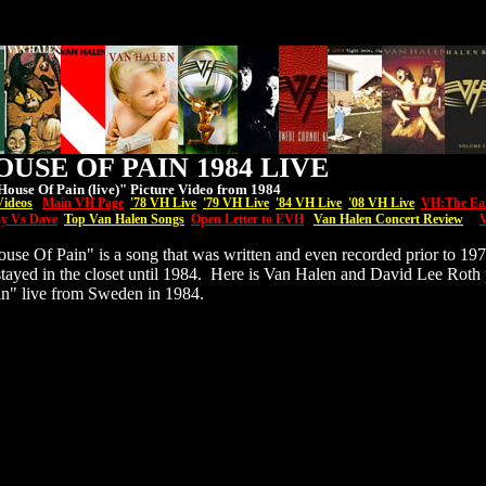
USE OF PAIN 1984 LIVE
ouse Of Pain (live)" Picture Video from 1984
Videos
Main VH Page
'7
8 VH Live
'79 VH Live
'84 VH Live
'08
VH
Live
VH:The Ea
y Vs Dave
Top Van Halen Songs
Open Letter to EVH
Van Halen Concert Review
V
se Of Pain" is a song that was written and even recorded prior to 19
 stayed in the closet until 1984. Here is Van Halen and David Lee Roth
n" live from Sweden in 1984.