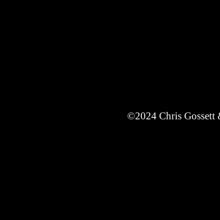
©2024 Chris Gossett