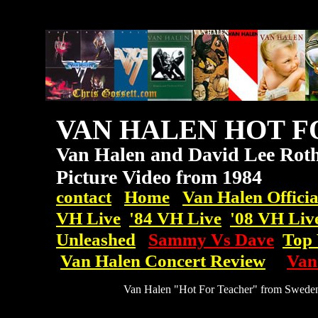
VAN HALEN HOT F
Van Halen and David Lee Roth
Picture Video from 1984
contact
Home
Van Halen Officia
VH Live
'84 VH Live
'08
VH
Liv
Unleashed
Sammy Vs Dave
Top 
Van Halen Concert Review
Van
Van Halen "Hot For Teacher" from Sweden,