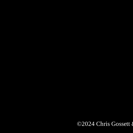
©2024 Chris Gossett