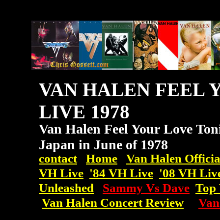
VAN HALEN FEEL 
LIVE 1978
Van Halen Feel Your Love Toni
Japan in June of 1978
contact
Home
Van Halen Officia
VH Live
'84 VH Live
'08
VH
Liv
Unleashed
Sammy Vs Dave
Top 
Van Halen Concert Review
Van