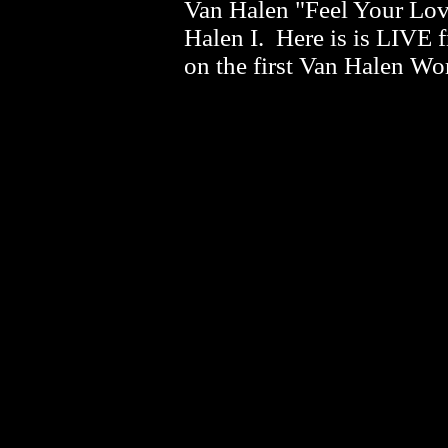
Van Halen "Feel Your Lov
Halen I. Here is is LIVE 
on the first Van Halen Wo