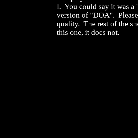
I. You could say it was a 
version of "DOA". Please 
quality. The rest of the s
this one, it does not.