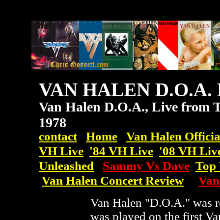
VAN HALEN D.O.A. 
Van Halen D.O.A., Live from T
1978
contact
Home
Van Halen Officia
VH Live
'84 VH Live
'08
VH
Liv
Unleashed
Sammy Vs Dave
Top 
Van Halen Concert Review
Van
Van Halen "D.O.A." was r
was played on the first V