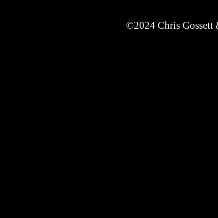
©2024 Chris Gossett