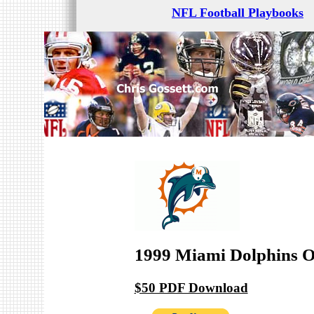
NFL Football Playbooks
1999 Miami Dolphins O
$50 PDF Download