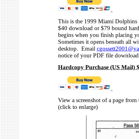
This is the 1999 Miami Dolphins 
$40 download or $79 bound hard
begins when you finish placing y
Sometimes it opens beneath all w
desktop. Email
cgossett2001@y
notice of your PDF file download
Hardcopy Purchase (US Mail) $
View a screenshot of a page from t
(click to enlarge)