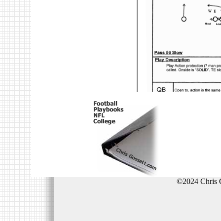
©2024 Chris 