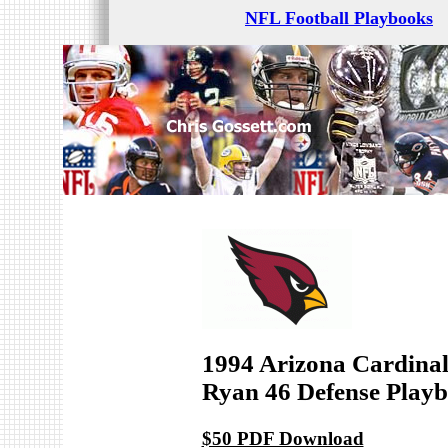
NFL Football Playbooks
1994 Arizona Cardinal
Ryan 46 Defense Play
$50 PDF Download