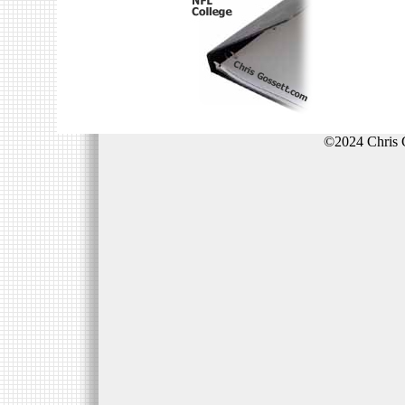
©2024 Chris 