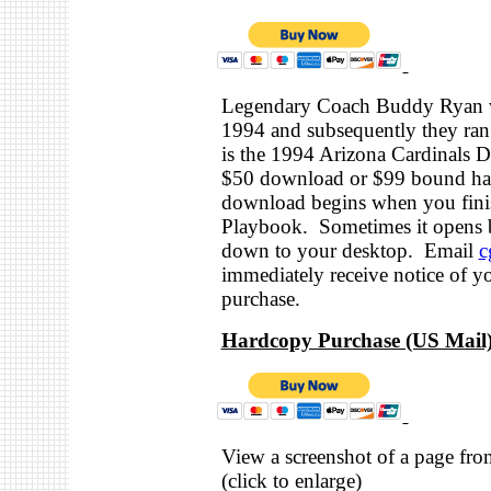
Legendary Coach Buddy Ryan wa
1994 and subsequently they ran 
is the 1994 Arizona Cardinals D
$50 download or $99 bound har
download begins when you finis
Playbook. Sometimes it opens b
down to your desktop. Email
c
immediately receive notice of y
purchase.
Hardcopy Purchase (US Mail)
View a screenshot of a page from
(click to enlarge)