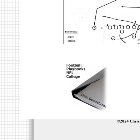
©2024 Chris 