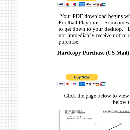
Your PDF download begins when
Football Playbook. Sometimes i
to get down to your desktop. 
not immediately receive notice 
purchase.
Hardcopy Purchase (US Mail) 
Click the page below to view 
below to