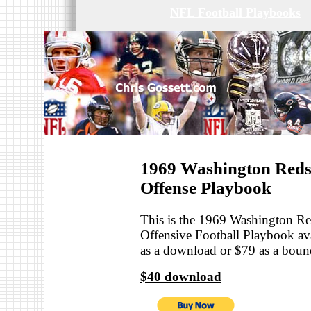
NFL Football Playbooks
1969 Washington Reds
Offense Playbook
This is the 1969 Washington R
Offensive Football Playbook ava
as a download or $79 as a bou
$40 download