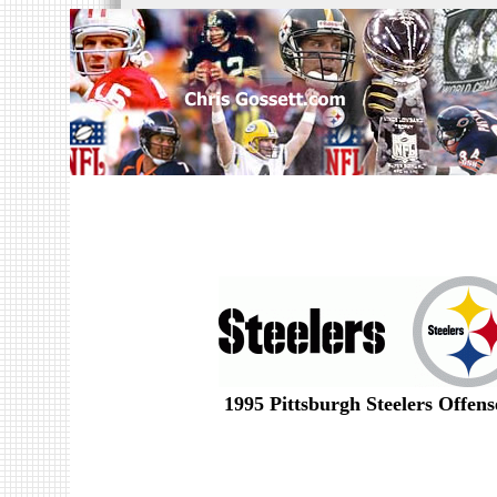
1995 Pittsburgh Steelers Offen