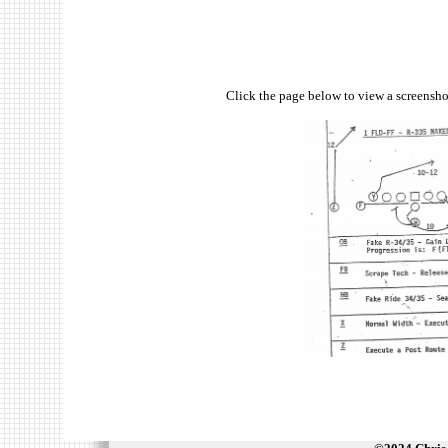
Click the page below to view a screenshot