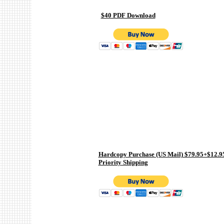
$40 PDF Download
Hardcopy Purchase (US Mail) $79.95+$12.9
Priority Shipping