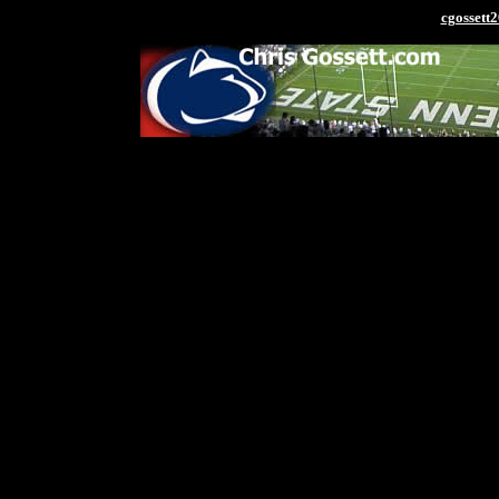
cgosset