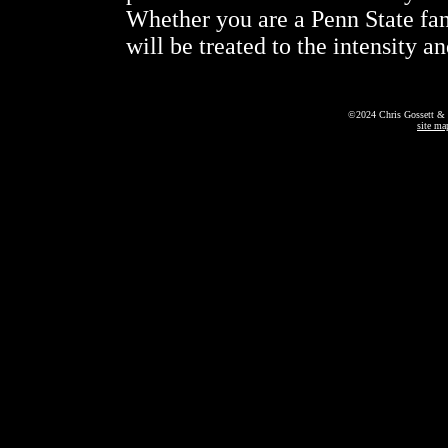
Whether you are a Penn State fa
will be treated to the intensity 
©2024 Chris Gossett & 
site ma