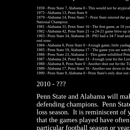
1959 - Penn State 7, Alabama 0 - This would not be atypical a
1975 - Alabama 13, Penn State 6
1979 - Alabama 14, Penn State 7 - Penn State entered the 
National Champion.
1981 - Alabama 31, Penn State 16 - The first game, at 10 ye
1982 - Alabama 42, Penn State 21 - a 24-21 game blew up in t
1983 - Penn State 34, Alabama 28 - PSU had a 34-7 lead 
end zone.
1984 - Alabama 6, Penn State 0 - A tough game, little yardage
1985 - Penn State 19, Alabama 17 - The game you are watchi
1986 - Penn State 23, Alabama 3 - This game solidified Penn
1987 - Alabama 24, Penn State 13 - A tough year for the L
1988 - Alabama 8, Penn State 0 - Another shut out for the T
1989 - Alabama 17, Penn State 16 - Another one down to the
1990 - Penn State 9, Alabama 0 - Penn State's only shut out
2010 - ???
Penn State and Alabama will make
defending champions. Penn State 
loss season. It is reminiscent of 
that the games played have often 
particular football season or yea