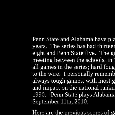
Penn State and Alabama have pla
years. The series has had thirte
eight and Penn State five. The ga
meeting between the schools, in 1
all games in the series; hard foug
to the wire. I personally remem
always tough games, with most g
and impact on the national ranki
1990. Penn State plays Alabama f
September 11th, 2010.
Here are the previous scores of 