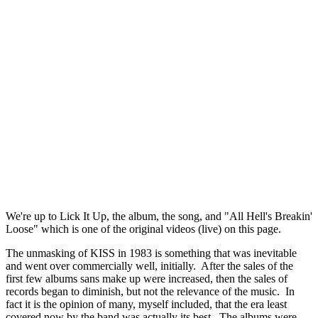
We're up to Lick It Up, the album, the song, and "All Hell's Breakin'
Loose" which is one of the original videos (live) on this page.
The unmasking of KISS in 1983 is something that was inevitable
and went over commercially well, initially. After the sales of the
first few albums sans make up were increased, then the sales of
records began to diminish, but not the relevance of the music. In
fact it is the opinion of many, myself included, that the era least
covered now by the band was actually its best. The albums were