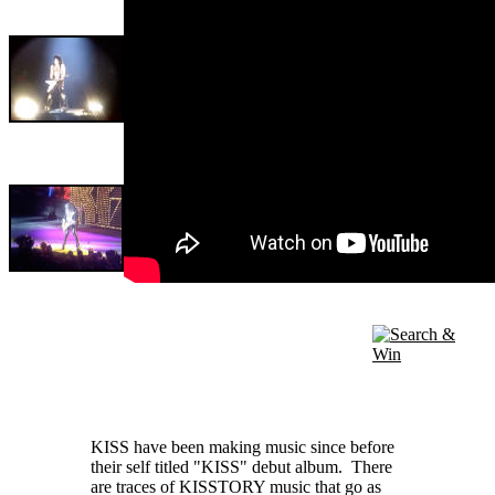
KISS have been making music since before
their self titled "KISS" debut album. There
are traces of KISSTORY music that go as