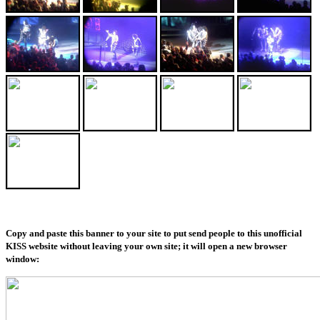
Copy and paste this banner to your site to put send people to this unofficial
KISS website without leaving your own site; it will open a new browser
window: