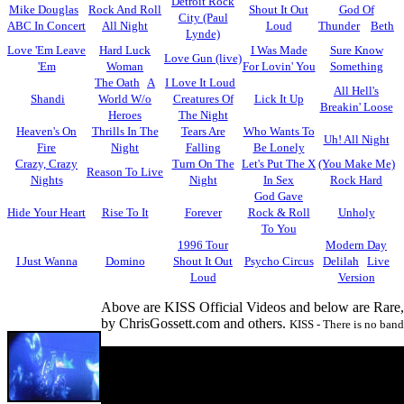
Detroit Rock
Mike Douglas
Rock And Roll
Shout It Out
God Of
City (Paul
ABC In Concert
All Night
Loud
Thunder
Beth
Lynde)
Love 'Em Leave
Hard Luck
I Was Made
Sure Know
Love Gun (live)
'Em
Woman
For Lovin' You
Something
The Oath
A
I Love It Loud
All Hell's
Shandi
World W/o
Creatures Of
Lick It Up
Breakin' Loose
Heroes
The Night
Heaven's On
Thrills In The
Tears Are
Who Wants To
Uh! All Night
Fire
Night
Falling
Be Lonely
Crazy, Crazy
Turn On The
Let's Put The X
(You Make Me)
Reason To Live
Nights
Night
In Sex
Rock Hard
God Gave
Hide Your Heart
Rise To It
Forever
Rock & Roll
Unholy
To You
1996 Tour
Modern Day
I Just Wanna
Domino
Shout It Out
Psycho Circus
Delilah
Live
Loud
Version
Above are KISS Official Videos and below are Rare
by ChrisGossett.com and others.
KISS - There is no band