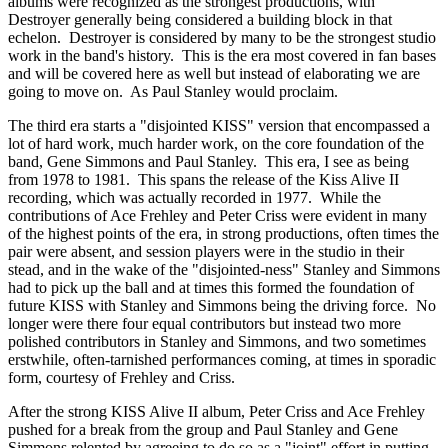
albums were recognized as the strongest productions, with
Destroyer generally being considered a building block in that
echelon. Destroyer is considered by many to be the strongest studio
work in the band's history. This is the era most covered in fan bases
and will be covered here as well but instead of elaborating we are
going to move on. As Paul Stanley would proclaim.
The third era starts a "disjointed KISS" version that encompassed a
lot of hard work, much harder work, on the core foundation of the
band, Gene Simmons and Paul Stanley. This era, I see as being
from 1978 to 1981. This spans the release of the Kiss Alive II
recording, which was actually recorded in 1977. While the
contributions of Ace Frehley and Peter Criss were evident in many
of the highest points of the era, in strong productions, often times the
pair were absent, and session players were in the studio in their
stead, and in the wake of the "disjointed-ness" Stanley and Simmons
had to pick up the ball and at times this formed the foundation of
future KISS with Stanley and Simmons being the driving force. No
longer were there four equal contributors but instead two more
polished contributors in Stanley and Simmons, and two sometimes
erstwhile, often-tarnished performances coming, at times in sporadic
form, courtesy of Frehley and Criss.
After the strong KISS Alive II album, Peter Criss and Ace Frehley
pushed for a break from the group and Paul Stanley and Gene
Simmons relented by agreeing to do so as a "joint" effort in putting