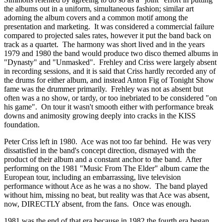
the albums out in a uniform, simultaneous fashion; similar art
adorning the album covers and a common motif among the
presentation and marketing. It was considered a commercial failure
compared to projected sales rates, however it put the band back on
track as a quartet. The harmony was short lived and in the years
1979 and 1980 the band would produce two disco themed albums in
"Dynasty" and "Unmasked". Frehley and Criss were largely absent
in recording sessions, and it is said that Criss hardly recorded any of
the drums for either album, and instead Anton Fig of Tonight Show
fame was the drummer primarily. Frehley was not as absent but
often was a no show, or tardy, or too inebriated to be considered "on
his game". On tour it wasn't smooth either with performance break
downs and animosity growing deeply into cracks in the KISS
foundation.
Peter Criss left in 1980. Ace was not too far behind. He was very
dissatisfied in the band's concept direction, dismayed with the
product of their album and a constant anchor to the band. After
performing on the 1981 "Music From The Elder" album came the
European tour, including an embarrassing, live television
performance without Ace as he was a no show. The band played
without him, missing no beat, but reality was that Ace was absent,
now, DIRECTLY absent, from the fans. Once was enough.
1981 was the end of that era because in 1982 the fourth era began