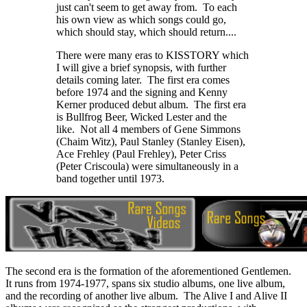
just can't seem to get away from. To each
his own view as which songs could go,
which should stay, which should return....
There were many eras to KISSTORY which
I will give a brief synopsis, with further
details coming later. The first era comes
before 1974 and the signing and Kenny
Kerner produced debut album. The first era
is Bullfrog Beer, Wicked Lester and the
like. Not all 4 members of Gene Simmons
(Chaim Witz), Paul Stanley (Stanley Eisen),
Ace Frehley (Paul Frehley), Peter Criss
(Peter Criscoula) were simultaneously in a
band together until 1973.
The second era is the formation of the aforementioned Gentlemen.
It runs from 1974-1977, spans six studio albums, one live album,
and the recording of another live album. The Alive I and Alive II