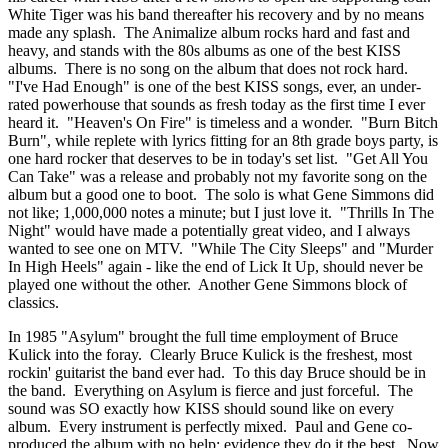
White Tiger was his band thereafter his recovery and by no means
made any splash. The Animalize album rocks hard and fast and
heavy, and stands with the 80s albums as one of the best KISS
albums. There is no song on the album that does not rock hard.
"I've Had Enough" is one of the best KISS songs, ever, an under-
rated powerhouse that sounds as fresh today as the first time I ever
heard it. "Heaven's On Fire" is timeless and a wonder. "Burn Bitch
Burn", while replete with lyrics fitting for an 8th grade boys party, is
one hard rocker that deserves to be in today's set list. "Get All You
Can Take" was a release and probably not my favorite song on the
album but a good one to boot. The solo is what Gene Simmons did
not like; 1,000,000 notes a minute; but I just love it. "Thrills In The
Night" would have made a potentially great video, and I always
wanted to see one on MTV. "While The City Sleeps" and "Murder
In High Heels" again - like the end of Lick It Up, should never be
played one without the other. Another Gene Simmons block of
classics.
In 1985 "Asylum" brought the full time employment of Bruce
Kulick into the foray. Clearly Bruce Kulick is the freshest, most
rockin' guitarist the band ever had. To this day Bruce should be in
the band. Everything on Asylum is fierce and just forceful. The
sound was SO exactly how KISS should sound like on every
album. Every instrument is perfectly mixed. Paul and Gene co-
produced the album with no help; evidence they do it the best. Now