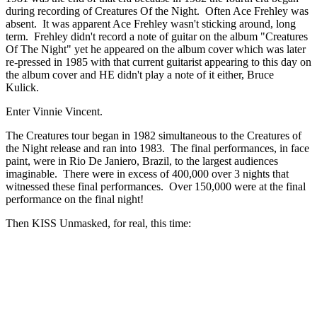
during recording of Creatures Of the Night. Often Ace Frehley was
absent. It was apparent Ace Frehley wasn't sticking around, long
term. Frehley didn't record a note of guitar on the album "Creatures
Of The Night" yet he appeared on the album cover which was later
re-pressed in 1985 with that current guitarist appearing to this day on
the album cover and HE didn't play a note of it either, Bruce
Kulick.
Enter Vinnie Vincent.
The Creatures tour began in 1982 simultaneous to the Creatures of
the Night release and ran into 1983. The final performances, in face
paint, were in Rio De Janiero, Brazil, to the largest audiences
imaginable. There were in excess of 400,000 over 3 nights that
witnessed these final performances. Over 150,000 were at the final
performance on the final night!
Then KISS Unmasked, for real, this time: