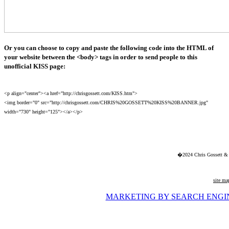
Or you can choose to copy and paste the following code into the HTML of
your website between the <body> tags in order to send people to this
unofficial KISS page:
<p align="center"><a href="http://chrisgossett.com/KISS.htm">
<img border="0" src="http://chrisgossett.com/CHRIS%20GOSSETT%20KISS%20BANNER.jpg"
width="730" height="125"></a></p>
�2024 Chris Gossett & 
site ma
MARKETING BY SEARCH ENGI