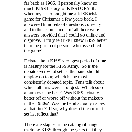
far back as 1966. I personally know so
much KISS history, or KISSTORY, that
when my sister bought me a KISS trivia
game for Christmas a few years back, I
answered hundreds of questions correctly
and to the astonishment of all there were
answers provided that I could go online and
disprove. I truly felt like I knew KISS better
than the group of persons who assembled
the game!
Debate about KISS' strongest period of time
is healthy for the KISS Army. So is the
debate over what set list the band should
employ on tour, which is the most
consistently debated topic. Fans talk about
which albums were strongest. Which solo
album was the best? Was KISS actually
better off or worse off without the makeup
in the 1980s? Was the band actually its best
at that time? If so, why doesn't the current
set list reflect that?
There are staples to the catalog of songs
made by KISS through the years that they