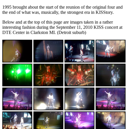
1995 brought about the start of the reunion of the original four and
the end of what was, musically, the strongest era in KISStory.
Below and at the top of this page are images taken in a rather
interesting fashion during the September 11, 2010 KISS concert at
DTE Center in Clarkston MI. (Detroit suburb)