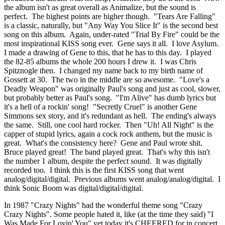
the album isn't as great overall as Animalize, but the sound is
perfect. The highest points are higher though. "Tears Are Falling"
is a classic, naturally, but "Any Way You Slice It" is the second best
song on this album. Again, under-rated "Trial By Fire" could be the
most inspirational KISS song ever. Gene says it all. I love Asylum.
I made a drawing of Gene to this, that he has to this day. I played
the 82-85 albums the whole 200 hours I drew it. I was Chris
Spitznogle then. I changed my name back to my birth name of
Gossett at 30. The two in the middle are so awesome. "Love's a
Deadly Weapon" was originally Paul's song and just as cool, slower,
but probably better as Paul's song. "I'm Alive" has dumb lyrics but
it's a hell of a rockin' song! "Secretly Cruel" is another Gene
Simmons sex story, and it's redundant as hell. The ending's always
the same. Still, one cool hard rocker. Then "Uh! All Night" is the
capper of stupid lyrics, again a cock rock anthem, but the music is
great. What's the consistency here? Gene and Paul wrote shit.
Bruce played great! The band played great. That's why this isn't
the number 1 album, despite the perfect sound. It was digitally
recorded too. I think this is the first KISS song that went
analog/digital/digital. Previous albums went analog/analog/digital. I
think Sonic Boom was digital/digital/digital.
In 1987 "Crazy Nights" had the wonderful theme song "Crazy
Crazy Nights". Some people hated it, like (at the time they said) "I
Was Made For Lovin' You" yet today it's CHEERED for in concert,