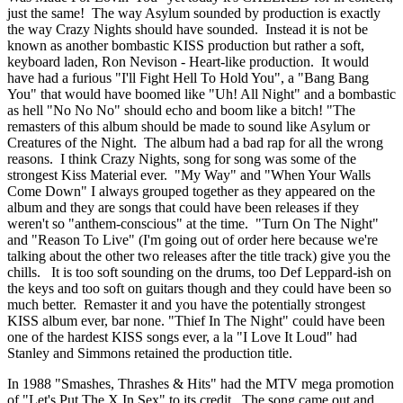
just the same! The way Asylum sounded by production is exactly
the way Crazy Nights should have sounded. Instead it is not be
known as another bombastic KISS production but rather a soft,
keyboard laden, Ron Nevison - Heart-like production. It would
have had a furious "I'll Fight Hell To Hold You", a "Bang Bang
You" that would have boomed like "Uh! All Night" and a bombastic
as hell "No No No" should echo and boom like a bitch! "The
remasters of this album should be made to sound like Asylum or
Creatures of the Night. The album had a bad rap for all the wrong
reasons. I think Crazy Nights, song for song was some of the
strongest Kiss Material ever. "My Way" and "When Your Walls
Come Down" I always grouped together as they appeared on the
album and they are songs that could have been releases if they
weren't so "anthem-conscious" at the time. "Turn On The Night"
and "Reason To Live" (I'm going out of order here because we're
talking about the other two releases after the title track) give you the
chills. It is too soft sounding on the drums, too Def Leppard-ish on
the keys and too soft on guitars though and they could have been so
much better. Remaster it and you have the potentially strongest
KISS album ever, bar none. "Thief In The Night" could have been
one of the hardest KISS songs ever, a la "I Love It Loud" had
Stanley and Simmons retained the production title.
In 1988 "Smashes, Thrashes & Hits" had the MTV mega promotion
of "Let's Put The X In Sex" to its credit. The song came out and