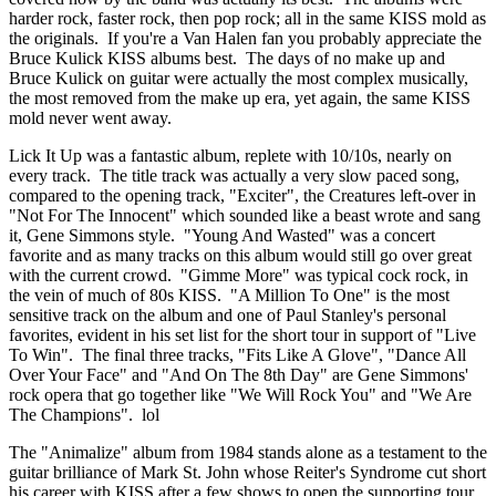
harder rock, faster rock, then pop rock; all in the same KISS mold as
the originals. If you're a Van Halen fan you probably appreciate the
Bruce Kulick KISS albums best. The days of no make up and
Bruce Kulick on guitar were actually the most complex musically,
the most removed from the make up era, yet again, the same KISS
mold never went away.
Lick It Up was a fantastic album, replete with 10/10s, nearly on
every track. The title track was actually a very slow paced song,
compared to the opening track, "Exciter", the Creatures left-over in
"Not For The Innocent" which sounded like a beast wrote and sang
it, Gene Simmons style. "Young And Wasted" was a concert
favorite and as many tracks on this album would still go over great
with the current crowd. "Gimme More" was typical cock rock, in
the vein of much of 80s KISS. "A Million To One" is the most
sensitive track on the album and one of Paul Stanley's personal
favorites, evident in his set list for the short tour in support of "Live
To Win". The final three tracks, "Fits Like A Glove", "Dance All
Over Your Face" and "And On The 8th Day" are Gene Simmons'
rock opera that go together like "We Will Rock You" and "We Are
The Champions". lol
The "Animalize" album from 1984 stands alone as a testament to the
guitar brilliance of Mark St. John whose Reiter's Syndrome cut short
his career with KISS after a few shows to open the supporting tour.