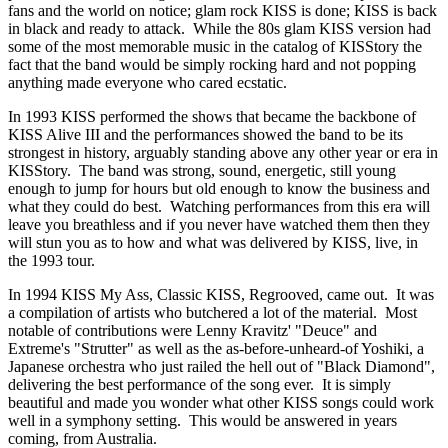
fans and the world on notice; glam rock KISS is done; KISS is back
in black and ready to attack. While the 80s glam KISS version had
some of the most memorable music in the catalog of KISStory the
fact that the band would be simply rocking hard and not popping
anything made everyone who cared ecstatic.
In 1993 KISS performed the shows that became the backbone of
KISS Alive III and the performances showed the band to be its
strongest in history, arguably standing above any other year or era in
KISStory. The band was strong, sound, energetic, still young
enough to jump for hours but old enough to know the business and
what they could do best. Watching performances from this era will
leave you breathless and if you never have watched them then they
will stun you as to how and what was delivered by KISS, live, in
the 1993 tour.
In 1994 KISS My Ass, Classic KISS, Regrooved, came out. It was
a compilation of artists who butchered a lot of the material. Most
notable of contributions were Lenny Kravitz' "Deuce" and
Extreme's "Strutter" as well as the as-before-unheard-of Yoshiki, a
Japanese orchestra who just railed the hell out of "Black Diamond",
delivering the best performance of the song ever. It is simply
beautiful and made you wonder what other KISS songs could work
well in a symphony setting. This would be answered in years
coming, from Australia.