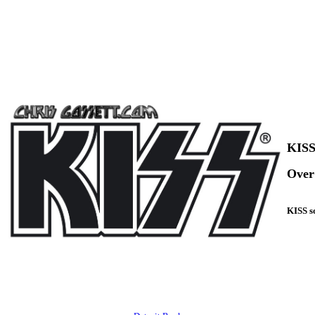
KISS
Over 
KISS so