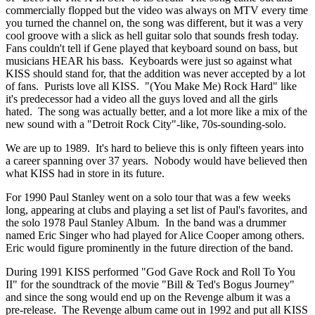
commercially flopped but the video was always on MTV every time
you turned the channel on, the song was different, but it was a very
cool groove with a slick as hell guitar solo that sounds fresh today.
Fans couldn't tell if Gene played that keyboard sound on bass, but
musicians HEAR his bass. Keyboards were just so against what
KISS should stand for, that the addition was never accepted by a lot
of fans. Purists love all KISS. "(You Make Me) Rock Hard" like
it's predecessor had a video all the guys loved and all the girls
hated. The song was actually better, and a lot more like a mix of the
new sound with a "Detroit Rock City"-like, 70s-sounding-solo.
We are up to 1989. It's hard to believe this is only fifteen years into
a career spanning over 37 years. Nobody would have believed then
what KISS had in store in its future.
For 1990 Paul Stanley went on a solo tour that was a few weeks
long, appearing at clubs and playing a set list of Paul's favorites, and
the solo 1978 Paul Stanley Album. In the band was a drummer
named Eric Singer who had played for Alice Cooper among others.
Eric would figure prominently in the future direction of the band.
During 1991 KISS performed "God Gave Rock and Roll To You
II" for the soundtrack of the movie "Bill & Ted's Bogus Journey"
and since the song would end up on the Revenge album it was a
pre-release. The Revenge album came out in 1992 and put all KISS